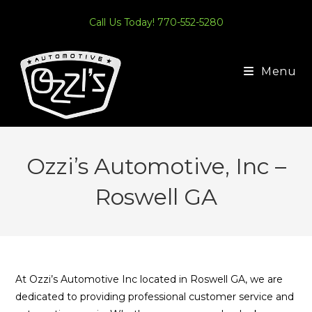
Skip
Call Us Today! 770-552-5280
to
content
Menu
Ozzi’s Automotive, Inc –
Roswell GA
At Ozzi’s Automotive Inc located in Roswell GA, we are
dedicated to providing professional customer service and