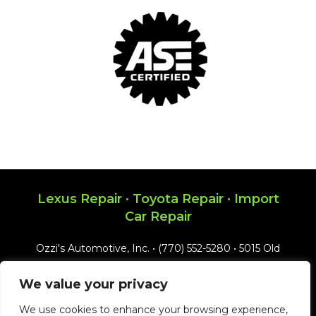
Lexus Repair · Toyota Repair · Import
Car Repair
Ozzi's Automotive, Inc. • (770) 552-5280 • 5015 Old
Ellis Point, Roswell, GA 30076 • Email:
We value your privacy
ozzis@bellsouth.net
We use cookies to enhance your browsing experience,