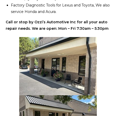
Factory Diagnostic Tools for Lexus and Toyota, We also
service Honda and Acura.
Call or stop by Ozzi’s Automotive Inc for all your auto
repair needs. We are open: Mon – Fri 7:30am – 5:30pm