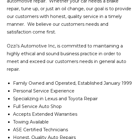
automotive repair. Whether your car needs a brake
repair, tune up, or just an oil change, our goal is to provide
our customers with honest, quality service in a timely
manner. We believe our customers needs and
satisfaction come first.
Ozzi’s Automotive Inc, is committed to maintaining a
highly ethical and sound business practice in order to
meet and exceed our customers needs in general auto
repair.
Family Owned and Operated, Established January 1999
Personal Service Experience
Specializing in Lexus and Toyota Repair
Full Service Auto Shop
Accepts Extended Warranties
Towing Available
ASE Certified Technicians
Honest, Quality Auto Repairs